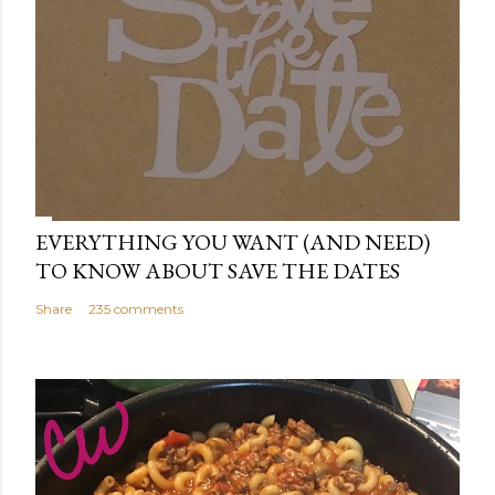
EVERYTHING YOU WANT (AND NEED)
TO KNOW ABOUT SAVE THE DATES
Share
235 comments