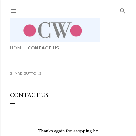
Skip to main content
HOME
CONTACT US
SHARE BUTTONS
CONTACT US
Thanks again for stopping by.