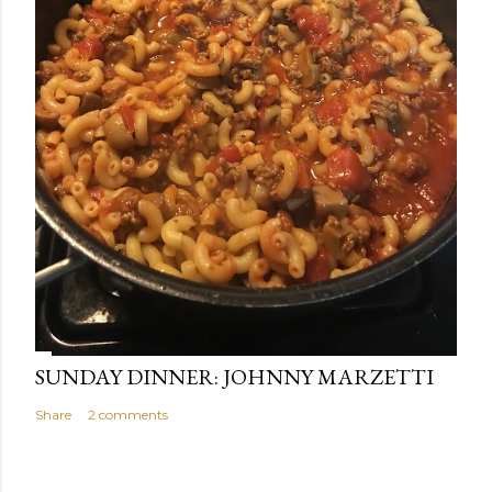
SUNDAY DINNER: JOHNNY MARZETTI
Share
2 comments