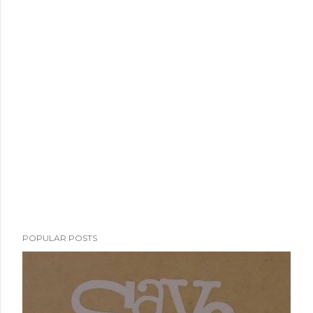
POPULAR POSTS