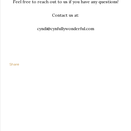
Feel free to reach out to us if you have any questions!
Contact us at:
cyndi@cynfullywonderful.com
Share