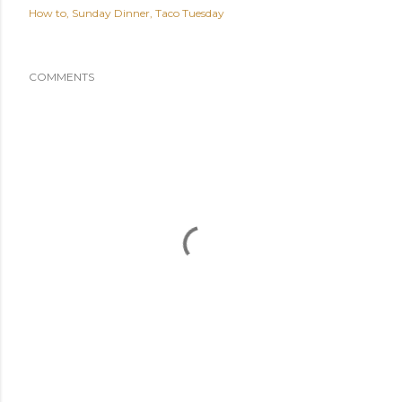
How to
Sunday Dinner
Taco Tuesday
COMMENTS