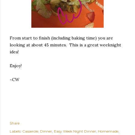
From start to finish (including baking time) you are
looking at about 45 minutes. This is a great weeknight
idea!
Enjoy!
~CW
Share
Labels:
Casserole
Dinner
Easy Week Night Dinner
Homemade