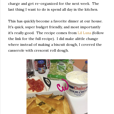
charge and get re-organized for the next week. The
last thing I want to do is spend all day in the kitchen.
This has quickly become a favorite dinner at our house.
It's quick, super budget friendly, and most importantly
it's really good. The recipe comes from
Lil Luna
(follow
the link for the full recipe). I did make alittle change
where instead of making a biscuit dough, I covered the
casserole with crescent roll dough.