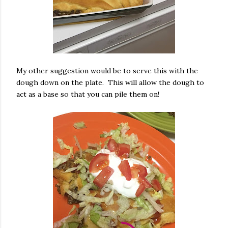
My other suggestion would be to serve this with the
dough down on the plate. This will allow the dough to
act as a base so that you can pile them on!