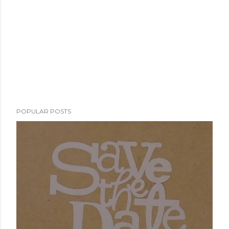
POPULAR POSTS