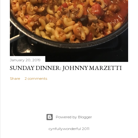
January 20, 2019
SUNDAY DINNER: JOHNNY MARZETTI
Share
2 comments
Powered by Blogger
cynfullywonderful 2011