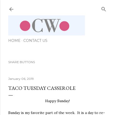
Skip to main content
HOME
CONTACT US
SHARE BUTTONS
January 06, 2019
TACO TUESDAY CASSEROLE
Happy Sunday!
Sunday is my favorite part of the week. It is a day to re-