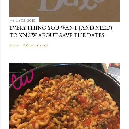
March 02, 2016
EVERYTHING YOU WANT (AND NEED)
TO KNOW ABOUT SAVE THE DATES
Share
235 comments