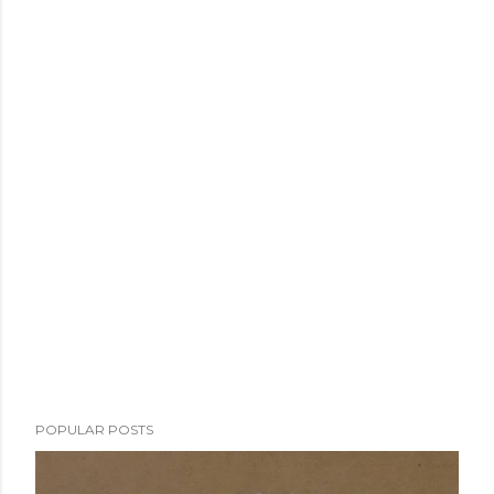
POPULAR POSTS