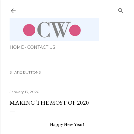
Skip to main content
HOME
CONTACT US
SHARE BUTTONS
January 13, 2020
MAKING THE MOST OF 2020
Happy New Year!