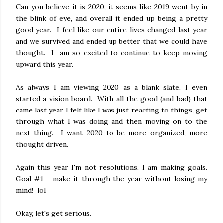
Can you believe it is 2020, it seems like 2019 went by in
the blink of eye, and overall it ended up being a pretty
good year. I feel like our entire lives changed last year
and we survived and ended up better that we could have
thought. I am so excited to continue to keep moving
upward this year.
As always I am viewing 2020 as a blank slate, I even
started a vision board. With all the good (and bad) that
came last year I felt like I was just reacting to things, get
through what I was doing and then moving on to the
next thing. I want 2020 to be more organized, more
thought driven.
Again this year I'm not resolutions, I am making goals.
Goal #1 - make it through the year without losing my
mind! lol
Okay, let's get serious.