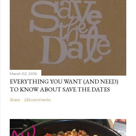
March 02, 2016
EVERYTHING YOU WANT (AND NEED)
TO KNOW ABOUT SAVE THE DATES
Share
235 comments