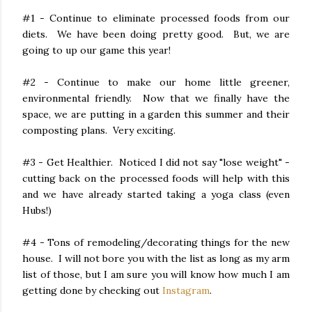
#1 - Continue to eliminate processed foods from our
diets. We have been doing pretty good. But, we are
going to up our game this year!
#2 - Continue to make our home little greener,
environmental friendly. Now that we finally have the
space, we are putting in a garden this summer and their
composting plans. Very exciting.
#3 - Get Healthier. Noticed I did not say "lose weight" -
cutting back on the processed foods will help with this
and we have already started taking a yoga class (even
Hubs!)
#4 - Tons of remodeling/decorating things for the new
house. I will not bore you with the list as long as my arm
list of those, but I am sure you will know how much I am
getting done by checking out
Instagram
.