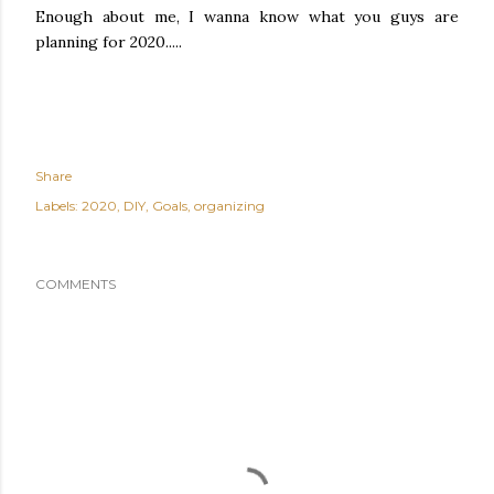
Enough about me, I wanna know what you guys are
planning for 2020.....
Share
Labels:
2020
DIY
Goals
organizing
COMMENTS