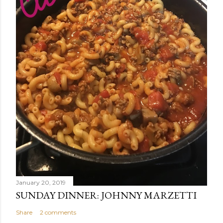
January 20, 2019
SUNDAY DINNER: JOHNNY MARZETTI
Share
2 comments