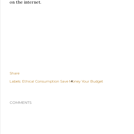
on the internet.
Share
Labels:
Ethical Consumption Save Money Your Budget
COMMENTS