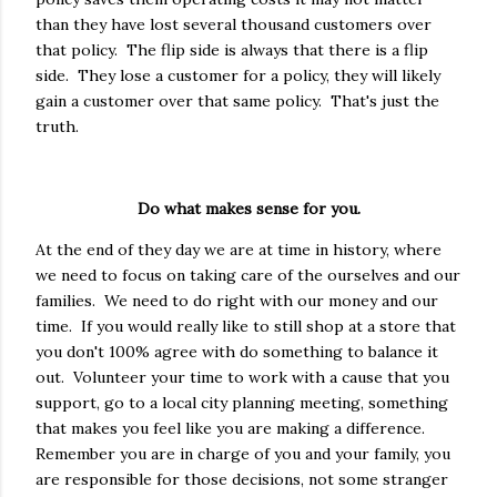
than they have lost several thousand customers over
that policy. The flip side is always that there is a flip
side. They lose a customer for a policy, they will likely
gain a customer over that same policy. That's just the
truth.
Do what makes sense for you.
At the end of they day we are at time in history, where
we need to focus on taking care of the ourselves and our
families. We need to do right with our money and our
time. If you would really like to still shop at a store that
you don't 100% agree with do something to balance it
out. Volunteer your time to work with a cause that you
support, go to a local city planning meeting, something
that makes you feel like you are making a difference.
Remember you are in charge of you and your family, you
are responsible for those decisions, not some stranger