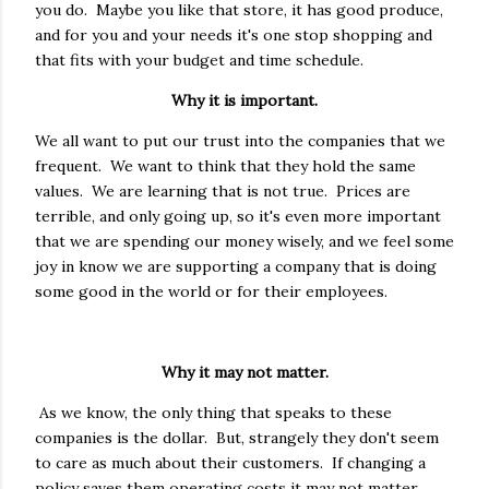
you do. Maybe you like that store, it has good produce,
and for you and your needs it's one stop shopping and
that fits with your budget and time schedule.
Why it is important.
We all want to put our trust into the companies that we
frequent. We want to think that they hold the same
values. We are learning that is not true. Prices are
terrible, and only going up, so it's even more important
that we are spending our money wisely, and we feel some
joy in know we are supporting a company that is doing
some good in the world or for their employees.
Why it may not matter.
As we know, the only thing that speaks to these
companies is the dollar. But, strangely they don't seem
to care as much about their customers. If changing a
policy saves them operating costs it may not matter