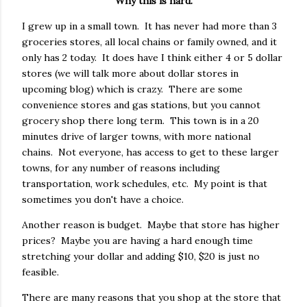
Why this is hard.
I grew up in a small town. It has never had more than 3
groceries stores, all local chains or family owned, and it
only has 2 today. It does have I think either 4 or 5 dollar
stores (we will talk more about dollar stores in
upcoming blog) which is crazy. There are some
convenience stores and gas stations, but you cannot
grocery shop there long term. This town is in a 20
minutes drive of larger towns, with more national
chains. Not everyone, has access to get to these larger
towns, for any number of reasons including
transportation, work schedules, etc. My point is that
sometimes you don't have a choice.
Another reason is budget. Maybe that store has higher
prices? Maybe you are having a hard enough time
stretching your dollar and adding $10, $20 is just no
feasible.
There are many reasons that you shop at the store that