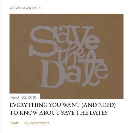
POPULAR POSTS
March 02, 2016
EVERYTHING YOU WANT (AND NEED)
TO KNOW ABOUT SAVE THE DATES
Share
235 comments