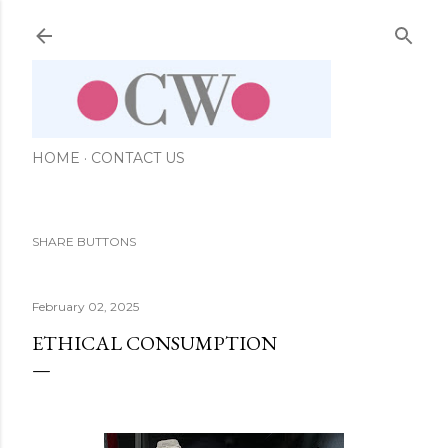
Skip to main content
HOME
CONTACT US
SHARE BUTTONS
February 02, 2025
ETHICAL CONSUMPTION