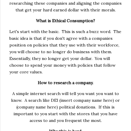
researching these companies and aligning the companies
that get your hard earned dollar with their morals.
What is Ethical Consumption?
Let's start with the basic. This is such a buzz word. The
basic idea is that if you don't agree with a companies
position on policies that they use with their workforce,
you will choose to no longer do business with them.
Essentially, they no longer get your dollar. You will
choose to spend your money with policies that follow
your core values.
How to research a company.
A simple internet search will tell you want you want to
know. A search like DEI (insert company name here) or
(company name here) political donations. If this is
important to you start with the stores that you have
access to and you frequent the most.