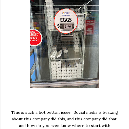
This is such a hot button issue. Social media is buzzing
about this company did this, and this company did that,
and how do you even know where to start with