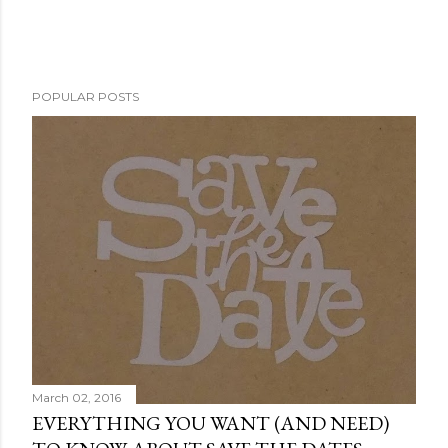
POPULAR POSTS
March 02, 2016
EVERYTHING YOU WANT (AND NEED)