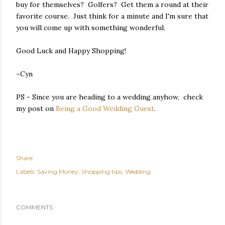
buy for themselves? Golfers? Get them a round at their
favorite course. Just think for a minute and I'm sure that
you will come up with something wonderful.
Good Luck and Happy Shopping!
~Cyn
PS - Since you are heading to a wedding anyhow, check
my post on
Being a Good Wedding Guest
.
Share
Labels:
Saving Money
Shopping tips
Wedding
COMMENTS