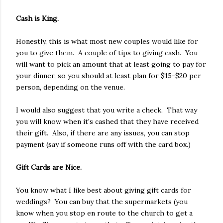
Cash is King.
Honestly, this is what most new couples would like for
you to give them. A couple of tips to giving cash. You
will want to pick an amount that at least going to pay for
your dinner, so you should at least plan for $15-$20 per
person, depending on the venue.
I would also suggest that you write a check. That way
you will know when it's cashed that they have received
their gift. Also, if there are any issues, you can stop
payment (say if someone runs off with the card box.)
Gift Cards are Nice.
You know what I like best about giving gift cards for
weddings? You can buy that the supermarkets (you
know when you stop en route to the church to get a