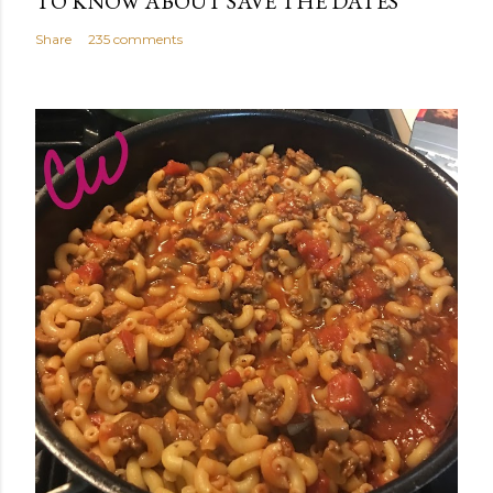
TO KNOW ABOUT SAVE THE DATES
Share
235 comments