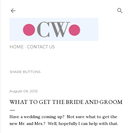
Skip to main content
HOME
CONTACT US
SHARE BUTTONS
August 06, 2012
WHAT TO GET THE BRIDE AND GROOM
Have a wedding coming up? Not sure what to get the
new Mr. and Mrs.? Well, hopefully I can help with that.