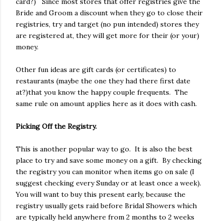
card?) Since most stores that offer registries give the
Bride and Groom a discount when they go to close their
registries, try and target (no pun intended) stores they
are registered at, they will get more for their (or your)
money.
Other fun ideas are gift cards (or certificates) to
restaurants (maybe the one they had there first date
at?)that you know the happy couple frequents. The
same rule on amount applies here as it does with cash.
Picking Off the Registry.
This is another popular way to go. It is also the best
place to try and save some money on a gift. By checking
the registry you can monitor when items go on sale (I
suggest checking every Sunday or at least once a week).
You will want to buy this present early, because the
registry usually gets raid before Bridal Showers which
are typically held anywhere from 2 months to 2 weeks