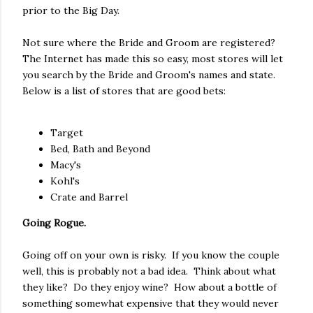
prior to the Big Day.
Not sure where the Bride and Groom are registered?
The Internet has made this so easy, most stores will let
you search by the Bride and Groom's names and state.
Below is a list of stores that are good bets:
Target
Bed, Bath and Beyond
Macy's
Kohl's
Crate and Barrel
Going Rogue.
Going off on your own is risky. If you know the couple
well, this is probably not a bad idea. Think about what
they like? Do they enjoy wine? How about a bottle of
something somewhat expensive that they would never